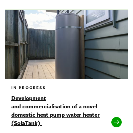
IN PROGRESS
Development
and commercialisation of a novel
domestic heat pump water heater
(SolaTank)