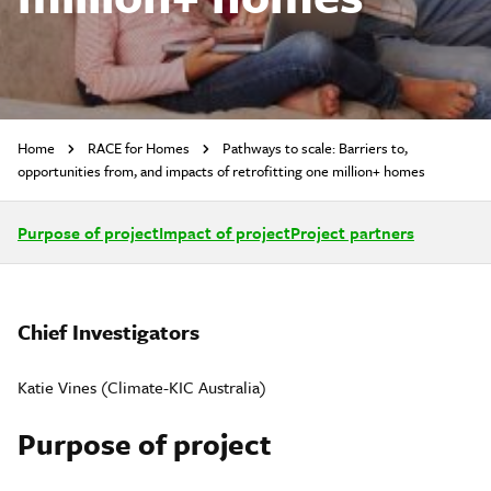
Home
RACE for Homes
Pathways to scale: Barriers to,
opportunities from, and impacts of retrofitting one million+ homes
Purpose of project
Impact of project
Project partners
Chief Investigators
Katie Vines (Climate-KIC Australia)
Purpose of project