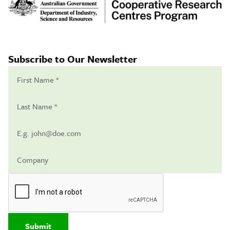
Subscribe to Our Newsletter
Submit