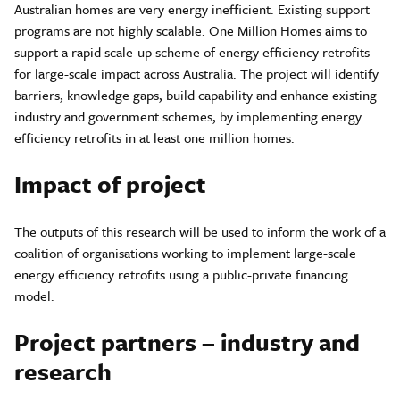
Australian homes are very energy inefficient. Existing support
programs are not highly scalable. One Million Homes aims to
support a rapid scale-up scheme of energy efficiency retrofits
for large-scale impact across Australia. The project will identify
barriers, knowledge gaps, build capability and enhance existing
industry and government schemes, by implementing energy
efficiency retrofits in at least one million homes.
Impact of project
The outputs of this research will be used to inform the work of a
coalition of organisations working to implement large-scale
energy efficiency retrofits using a public-private financing
model.
Project partners – industry and
research