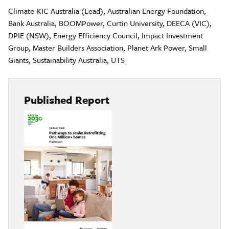
Climate-KIC Australia (Lead), Australian Energy Foundation,
Bank Australia, BOOMPower, Curtin University, DEECA (VIC),
DPIE (NSW), Energy Efficiency Council, Impact Investment
Group, Master Builders Association, Planet Ark Power, Small
Giants, Sustainability Australia, UTS
Published Report