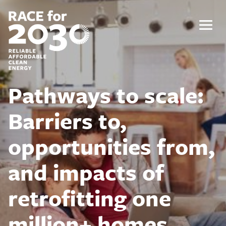
Skip
to
content
Menu
Pathways to scale:
Barriers to,
opportunities from,
and impacts of
retrofitting one
million+ homes