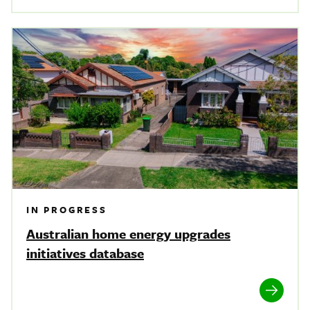
IN PROGRESS
Australian home energy upgrades
initiatives database