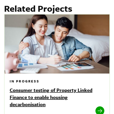
Related Projects
IN PROGRESS
Consumer testing of Property Linked
Finance to enable housing
decarbonisation