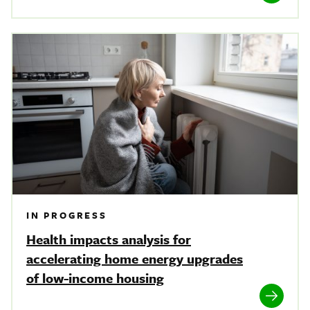
IN PROGRESS
Health impacts analysis for
accelerating home energy upgrades
of low-income housing