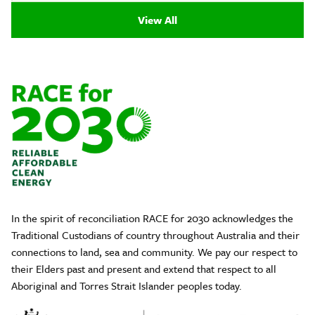
View All
In the spirit of reconciliation RACE for 2030 acknowledges the
Traditional Custodians of country throughout Australia and their
connections to land, sea and community. We pay our respect to
their Elders past and present and extend that respect to all
Aboriginal and Torres Strait Islander peoples today.