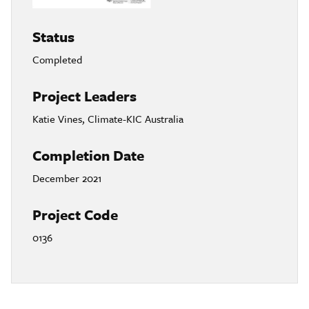
Status
Completed
Project Leaders
Katie Vines, Climate-KIC Australia
Completion Date
December 2021
Project Code
0136