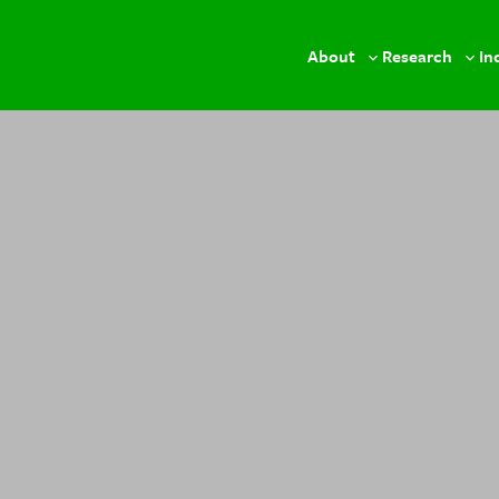
About
Research
In
Toggle
Togg
sub-
sub-
menu
men