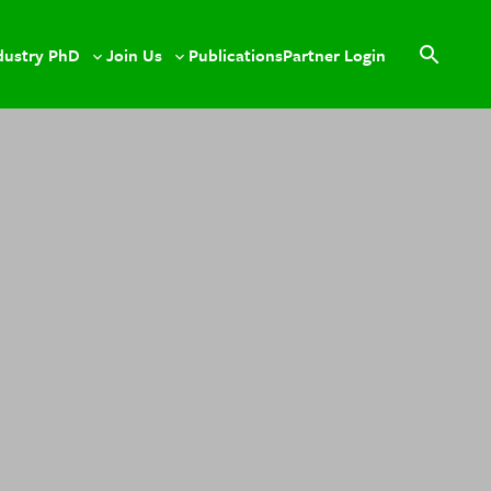
dustry PhD
Join Us
Publications
Partner Login
le
Toggle
Toggle
Open
sub-
sub-
search
u
menu
menu