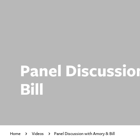
Panel Discussio
Bill
Home
Videos
Panel Discussion with Amory & Bill