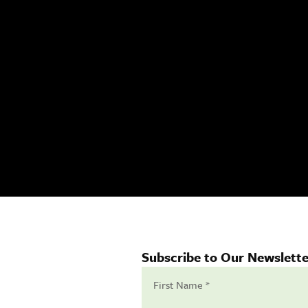
Subscribe to Our Newslette