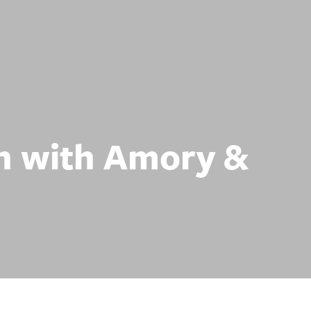
n with Amory &