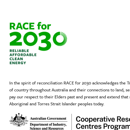
In the spirit of reconciliation RACE for 2030 acknowledges the T
of country throughout Australia and their connections to land, 
pay our respect to their Elders past and present and extend that 
Aboriginal and Torres Strait Islander peoples today.