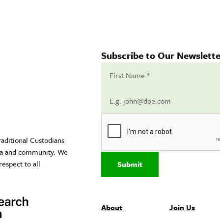
Subscribe to Our Newslette
raditional Custodians
sea and community. We
respect to all
Submit
About
Join Us