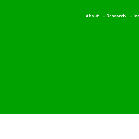
About
Research
In
Toggle
Togg
sub-
sub-
menu
men