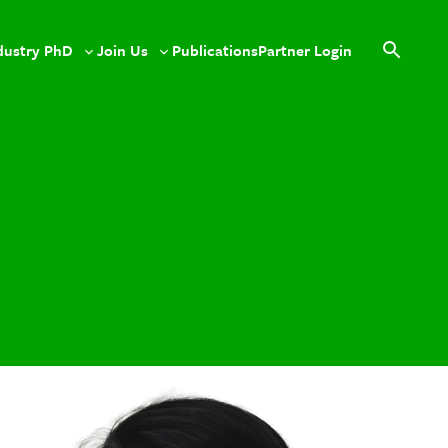
dustry PhD
Join Us
Publications
Partner Login
le
Toggle
Toggle
Open
sub-
sub-
search
u
menu
menu