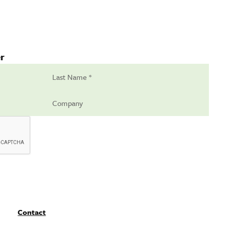
r
Contact