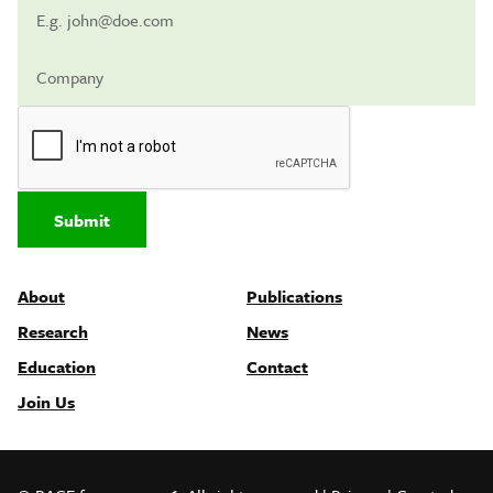
Submit
About
Publications
Research
News
Education
Contact
Join Us