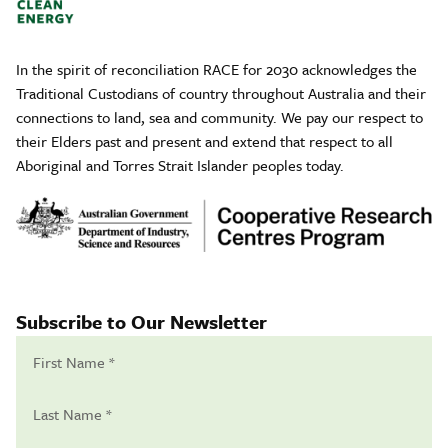
In the spirit of reconciliation RACE for 2030 acknowledges the
Traditional Custodians of country throughout Australia and their
connections to land, sea and community. We pay our respect to
their Elders past and present and extend that respect to all
Aboriginal and Torres Strait Islander peoples today.
Subscribe to Our Newsletter