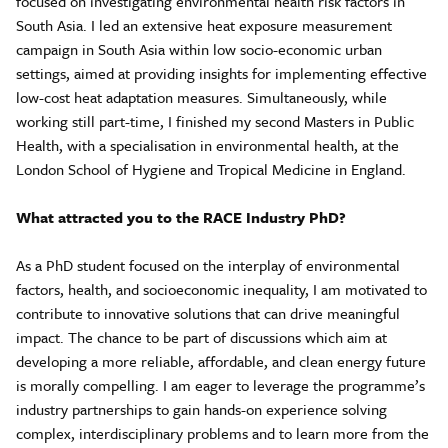
focused on investigating environmental health risk factors in
South Asia. I led an extensive heat exposure measurement
campaign in South Asia within low socio-economic urban
settings, aimed at providing insights for implementing effective
low-cost heat adaptation measures. Simultaneously, while
working still part-time, I finished my second Masters in Public
Health, with a specialisation in environmental health, at the
London School of Hygiene and Tropical Medicine in England.
What attracted you to the RACE Industry PhD?
As a PhD student focused on the interplay of environmental
factors, health, and socioeconomic inequality, I am motivated to
contribute to innovative solutions that can drive meaningful
impact. The chance to be part of discussions which aim at
developing a more reliable, affordable, and clean energy future
is morally compelling. I am eager to leverage the programme’s
industry partnerships to gain hands-on experience solving
complex, interdisciplinary problems and to learn more from the