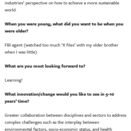
industries’ perspective on how to achieve a more sustainable
world.
When you were young, what did you want to be when you
were older?
FBI agent (watched too much ‘X files’ with my older brother
when I was little)
What are you most looking forward to?
Learning!
What innovation/change would you like to see in 5-10
years’ time?
Greater collaboration between disciplines and sectors to address
complex challenges such as the interplay between
environmental factors, socio-economic status, and health