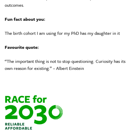
outcomes.
Fun fact about you:
The birth cohort I am using for my PhD has my daughter in it
Favourite quote:
“The important thing is not to stop questioning. Curiosity has its
own reason for existing.” – Albert Einstein