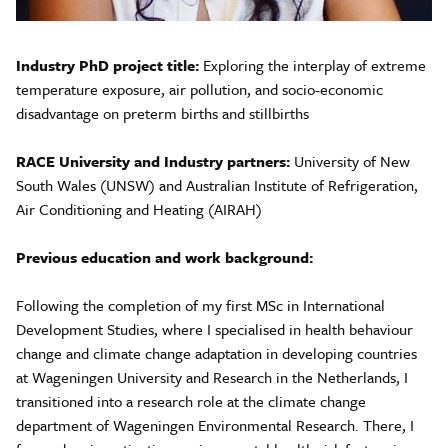
Industry PhD project title:
Exploring the interplay of extreme
temperature exposure, air pollution, and socio-economic
disadvantage on preterm births and stillbirths
RACE University and Industry partners:
University of New
South Wales (UNSW) and Australian Institute of Refrigeration,
Air Conditioning and Heating (AIRAH)
Previous education and work background:
Following the completion of my first MSc in International
Development Studies, where I specialised in health behaviour
change and climate change adaptation in developing countries
at Wageningen University and Research in the Netherlands, I
transitioned into a research role at the climate change
department of Wageningen Environmental Research. There, I