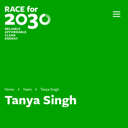
Skip
to
content
Menu
Home
Team
Tanya Singh
Tanya Singh