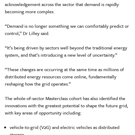
acknowledgement across the sector that demand is rapidly
becoming more complex.
“Demand is no longer something we can comfortably predict or
control,” Dr Lilley said.
“It’s being driven by sectors well beyond the traditional energy
system, and that’s introducing a new level of uncertainty.”
“These changes are occurring at the same time as millions of
distributed energy resources come online, fundamentally
reshaping how the grid operates.”
The whole-of-sector Masterclass cohort has also identified the
innovations with the greatest potential to shape the future grid,
with key areas of opportunity including:
vehicle-to-grid (V2G) and electric vehicles as distributed
storage