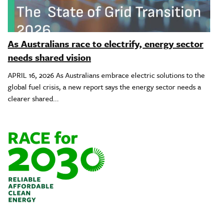
As Australians race to electrify, energy sector
needs shared vision
APRIL 16, 2026 As Australians embrace electric solutions to the
global fuel crisis, a new report says the energy sector needs a
clearer shared...