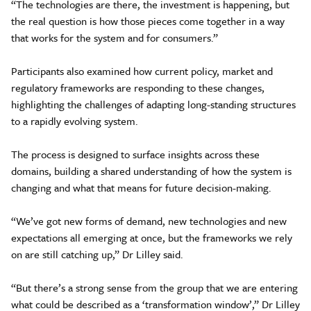
“The technologies are there, the investment is happening, but
the real question is how those pieces come together in a way
that works for the system and for consumers.”
Participants also examined how current policy, market and
regulatory frameworks are responding to these changes,
highlighting the challenges of adapting long-standing structures
to a rapidly evolving system.
The process is designed to surface insights across these
domains, building a shared understanding of how the system is
changing and what that means for future decision-making.
“We’ve got new forms of demand, new technologies and new
expectations all emerging at once, but the frameworks we rely
on are still catching up,” Dr Lilley said.
“But there’s a strong sense from the group that we are entering
what could be described as a ‘transformation window’,” Dr Lilley