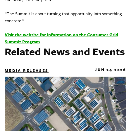
“The Summit is about turning that opportunity into something
concrete.”
Visit the website for information on the Consumer Grid
Summit Program
.
Related News and Events
JUN 24 2026
MEDIA RELEASES