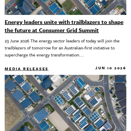
Energy leaders unite with trailblazers to shape
the future at Consumer Grid Summit
23 June 2026 The energy sector leaders of today will join the
trailblazers of tomorrow for an Australian-first initiative to
supercharge the energy transformation:...
JUN 10 2026
MEDIA RELEASES