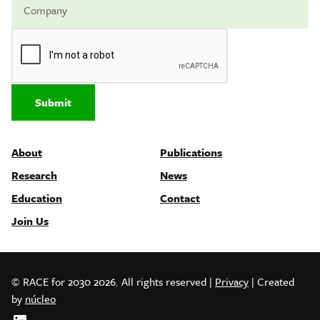
Submit
About
Publications
Research
News
Education
Contact
Join Us
© RACE for 2030 2026. All rights reserved
|
Privacy
| Created
by
núcleo