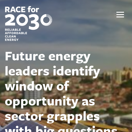
Skip
to
content
Menu
Future energy
leaders identify
window of
opportunity as
sector grapples
with big questions