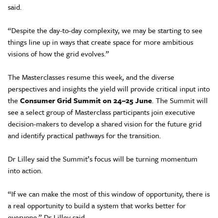
said.
“Despite the day-to-day complexity, we may be starting to see
things line up in ways that create space for more ambitious
visions of how the grid evolves.”
The Masterclasses resume this week, and the diverse
perspectives and insights the yield will provide critical input into
the
Consumer Grid Summit on 24–25 June
. The Summit will
see a select group of Masterclass participants join executive
decision-makers to develop a shared vision for the future grid
and identify practical pathways for the transition.
Dr Lilley said the Summit’s focus will be turning momentum
into action.
“If we can make the most of this window of opportunity, there is
a real opportunity to build a system that works better for
everyone,” Dr Lilley said.