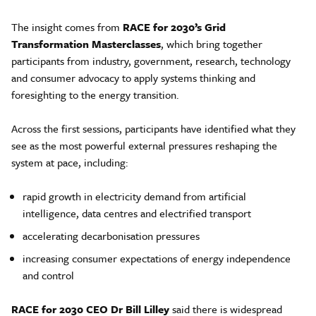
The insight comes from
RACE for 2030’s Grid
Transformation Masterclasses
, which bring together
participants from industry, government, research, technology
and consumer advocacy to apply systems thinking and
foresighting to the energy transition.
Across the first sessions, participants have identified what they
see as the most powerful external pressures reshaping the
system at pace, including:
rapid growth in electricity demand from artificial
intelligence, data centres and electrified transport
accelerating decarbonisation pressures
increasing consumer expectations of energy independence
and control
RACE for 2030 CEO Dr Bill Lilley
said there is widespread