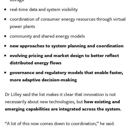
real-time data and system visibility
coordination of consumer energy resources through virtual
power plants
community and shared energy models
new approaches to system planning and coordination
evolving pricing and market design to better reflect
distributed energy flows
governance and regulatory models that enable faster,
more adaptive decision-making
Dr Lilley said the list makes it clear that innovation is not
necessarily about new technologies, but
how existing and
emerging capabilities are integrated across the system
.
“A lot of this now comes down to coordination,” he said.