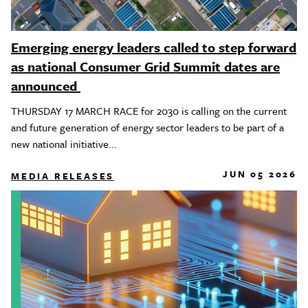
Emerging energy leaders called to step forward
as national Consumer Grid Summit dates are
announced
THURSDAY 17 MARCH RACE for 2030 is calling on the current
and future generation of energy sector leaders to be part of a
new national initiative...
JUN 05 2026
MEDIA RELEASES