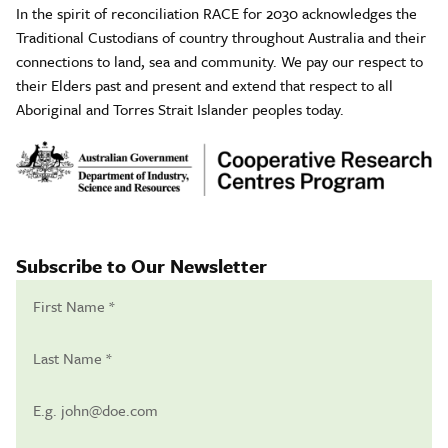
In the spirit of reconciliation RACE for 2030 acknowledges the
Traditional Custodians of country throughout Australia and their
connections to land, sea and community. We pay our respect to
their Elders past and present and extend that respect to all
Aboriginal and Torres Strait Islander peoples today.
Subscribe to Our Newsletter