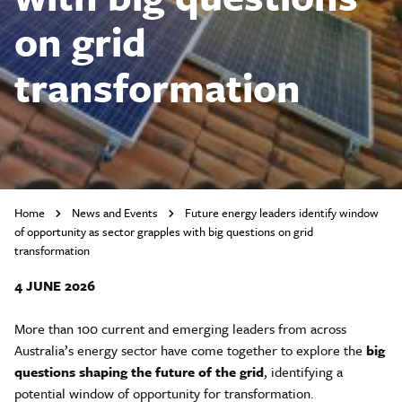
on grid
transformation
Home
News and Events
Future energy leaders identify window
of opportunity as sector grapples with big questions on grid
transformation
4 JUNE 2026
More than 100 current and emerging leaders from across
Australia’s energy sector have come together to explore the
big
questions shaping the future of the grid
, identifying a
potential window of opportunity for transformation.