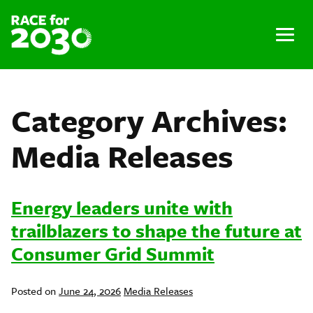
Skip
to
content
Menu
Category Archives:
Media Releases
Energy leaders unite with
trailblazers to shape the future at
Consumer Grid Summit
Posted
Posted on
June 24, 2026
Media Releases
in