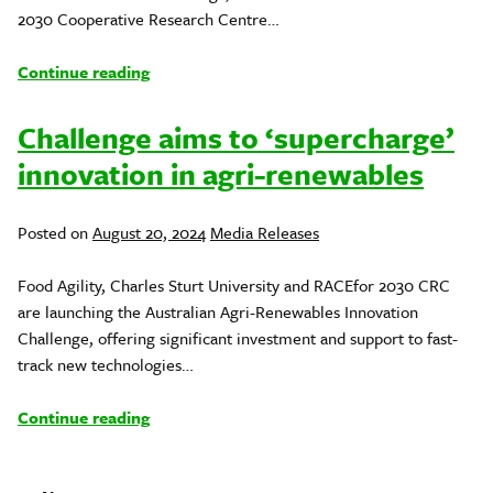
2030 Cooperative Research Centre…
Continue reading
Challenge aims to ‘supercharge’
innovation in agri-renewables
Posted
Posted on
August 20, 2024
Media Releases
in
Food Agility, Charles Sturt University and RACEfor 2030 CRC
are launching the Australian Agri-Renewables Innovation
Challenge, offering significant investment and support to fast-
track new technologies…
Continue reading