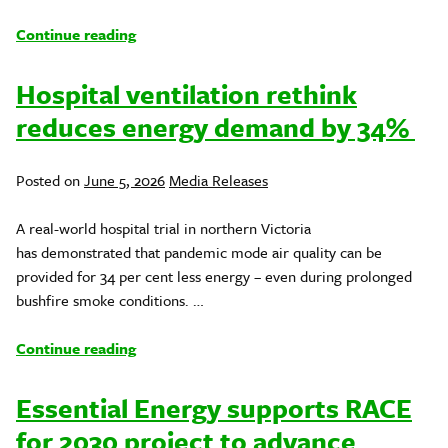
Continue reading
Hospital ventilation rethink
reduces energy demand by 34%
Posted
Posted on
June 5, 2026
Media Releases
in
A real-world hospital trial in northern Victoria
has demonstrated that pandemic mode air quality can be
provided for 34 per cent less energy – even during prolonged
bushfire smoke conditions. …
Continue reading
Essential Energy supports RACE
for 2030 project to advance