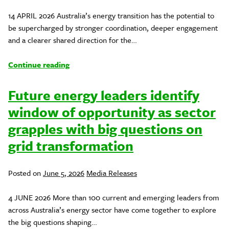
in
14 APRIL 2026 Australia’s energy transition has the potential to
be supercharged by stronger coordination, deeper engagement
and a clearer shared direction for the…
Continue reading
Future energy leaders identify
window of opportunity as sector
grapples with big questions on
grid transformation
Posted
Posted on
June 5, 2026
Media Releases
in
4 JUNE 2026 More than 100 current and emerging leaders from
across Australia’s energy sector have come together to explore
the big questions shaping…