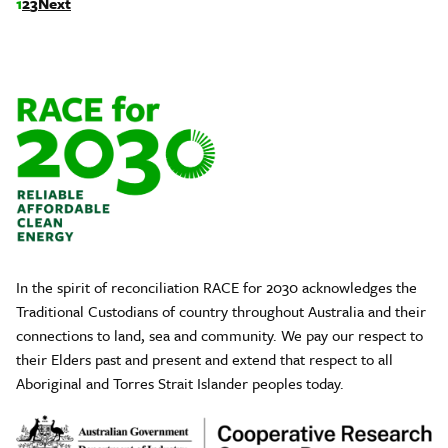
1
2
3
Next
In the spirit of reconciliation RACE for 2030 acknowledges the
Traditional Custodians of country throughout Australia and their
connections to land, sea and community. We pay our respect to
their Elders past and present and extend that respect to all
Aboriginal and Torres Strait Islander peoples today.