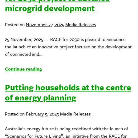
microgrid development
Posted
Posted on
November 27, 2025
Media Releases
in
25 November, 2025 — RACE for 2030 is pleased to announce
the launch of an innovative project focused on the development
of connected and…
Continue reading
Putting households at the centre
of energy planning
Posted
Posted on
February 5, 2025
Media Releases
in
Australia’s energy future is being redefined with the launch of
“Scenarios for Future Living”, an initiative from the RACE for