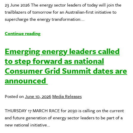
23 June 2026 The energy sector leaders of today will join the
trailblazers of tomorrow for an Australian-first initiative to
supercharge the energy transformation:…
Continue reading
Emerging energy leaders called
to step forward as national
Consumer Grid Summit dates are
announced
Posted
Posted on
June 10, 2026
Media Releases
in
THURSDAY 17 MARCH RACE for 2030 is calling on the current
and future generation of energy sector leaders to be part of a
new national initiative…