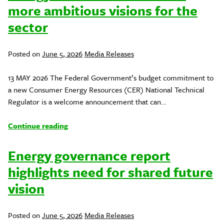
more ambitious visions for the
sector
Posted
Posted on
June 5, 2026
Media Releases
in
13 MAY 2026 The Federal Government’s budget commitment to
a new Consumer Energy Resources (CER) National Technical
Regulator is a welcome announcement that can…
Continue reading
Energy governance report
highlights need for shared future
vision
Posted
Posted on
June 5, 2026
Media Releases