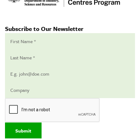
Subscribe to Our Newsletter
Submit