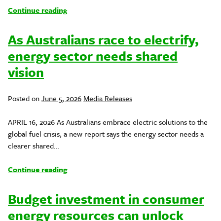
Continue reading
As Australians race to electrify,
energy sector needs shared
vision
Posted
Posted on
June 5, 2026
Media Releases
in
APRIL 16, 2026 As Australians embrace electric solutions to the
global fuel crisis, a new report says the energy sector needs a
clearer shared…
Continue reading
Budget investment in consumer
energy resources can unlock