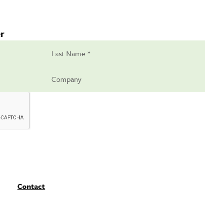
r
Contact