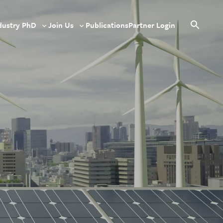
dustry PhD
Join Us
Publications
Partner Login
le
Toggle
Toggle
Open
sub-
sub-
search
u
menu
menu