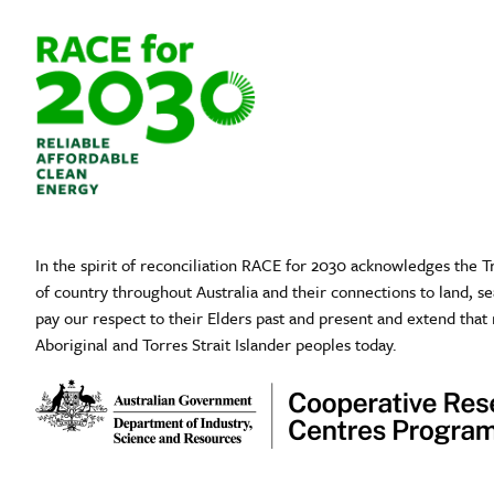
In the spirit of reconciliation RACE for 2030 acknowledges the T
of country throughout Australia and their connections to land, 
pay our respect to their Elders past and present and extend that 
Aboriginal and Torres Strait Islander peoples today.