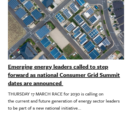
Emerging energy leaders called to step
forward as national Consumer Grid Summit
dates are announced
THURSDAY 17 MARCH RACE for 2030 is calling on
the current and future generation of energy sector leaders
to be part of a new national initiative...