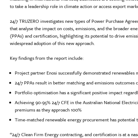
to take a leadership role in climate action or access export ma
24/7 TRUZERO investigates new types of Power Purchase Agreeme
that analyse the impact on costs, emissions, and the broader e
(PPAs) and certification, highlighting its potential to drive emis
widespread adoption of this new approach.
Key findings from the report include:
Project partner Enosi successfully demonstrated renewables m
24/7 PPAs result in better matching and emissions outcomes c
Portfolio optimisation has a significant positive impact reg
Achieving 90-95% 24/7 CFE in the Australian National Electri
premiums as they approach 100%
Time-matched renewable energy procurement has potential to
“24/7 Clean Firm Energy contracting, and certification is at a na