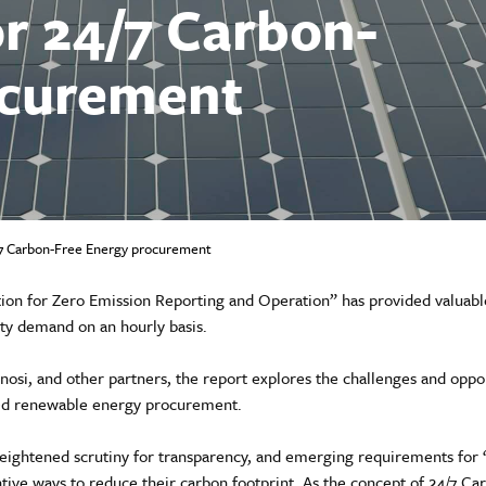
or 24/7 Carbon-
ocurement
4/7 Carbon-Free Energy procurement
ion for Zero Emission Reporting and Operation” has provided valuable
ity demand on an hourly basis.
osi, and other partners, the report explores the challenges and oppor
hed renewable energy procurement.
ightened scrutiny for transparency, and emerging requirements for ‘
ative ways to reduce their carbon footprint. As the concept of 24/7 