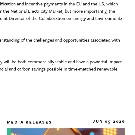
ication and incentive payments in the EU and the US, which
 the National Electricity Market, but more importantly, the
Joint Director of the Collaboration on Energy and Environmental
rstanding of the challenges and opportunities associated with
gy will be both commercially viable and have a powerful impact
ancial and carbon savings possible in time-matched renewable
JUN 05 2026
MEDIA RELEASES