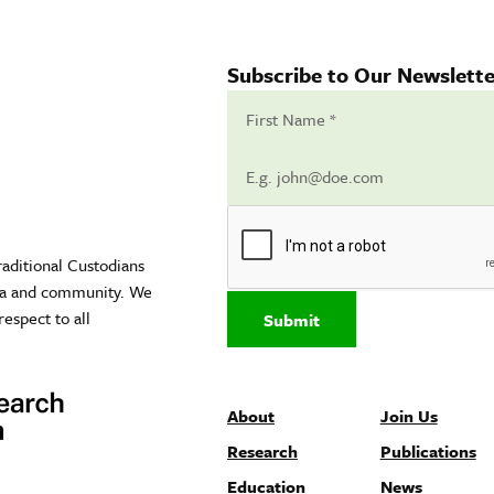
Subscribe to Our Newslette
raditional Custodians
sea and community. We
respect to all
Submit
About
Join Us
Research
Publications
Education
News