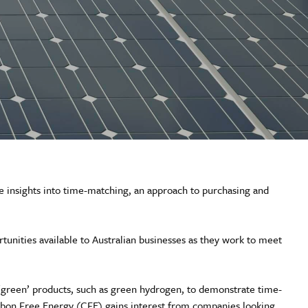
 insights into time-matching, an approach to purchasing and
tunities available to Australian businesses as they work to meet
green’ products, such as green hydrogen, to demonstrate time-
Carbon Free Energy (CFE) gains interest from companies looking