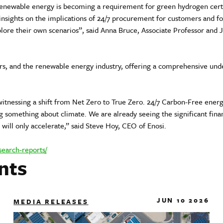
ewable energy is becoming a requirement for green hydrogen certif
nsights on the implications of 24/7 procurement for customers and for
ore their own scenarios”, said Anna Bruce, Associate Professor and 
ers, and the renewable energy industry, offering a comprehensive unde
witnessing a shift from Net Zero to True Zero. 24/7 Carbon-Free ener
ng something about climate. We are already seeing the significant fin
will only accelerate,” said Steve Hoy, CEO of Enosi.
search-reports/
nts
JUN 10 2026
MEDIA RELEASES