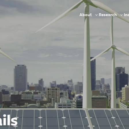
About
Research
In
Toggle
Togg
sub-
sub-
menu
men
ils