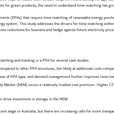
rkets for green products, the need to understand time-matching has gr
nts (PPAs) that require time-matching of renewable energy purchas
nergy system. This study addresses the drivers for time-matching wi
sions reductions for business and hedge against future electricity pric
atching and tracking in a PPA for several case studies
ompared to other PPA structures, but likely at additional costs compa
ardless of PPA type, and demand management further improves time-ma
city Market (NEM) incurs a relatively modest cost premium. Higher C
 drive investment in storage in the NEM.
scent stage in Australia, but there are increasing calls for more tran