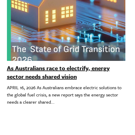
As Australians race to electrify, energy
sector needs shared vision
APRIL 16, 2026 As Australians embrace electric solutions to
the global fuel crisis, a new report says the energy sector
needs a clearer shared...