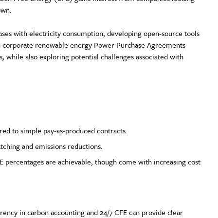
own.
es with electricity consumption, developing open-source tools
thin corporate renewable energy Power Purchase Agreements
es, while also exploring potential challenges associated with
red to simple pay-as-produced contracts.
tching and emissions reductions.
FE percentages are achievable, though come with increasing cost
sparency in carbon accounting and 24/7 CFE can provide clear