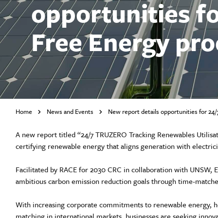
opportunities f
Free Energy pr
Home
News and Events
New report details opportunities for 2
A new report titled “24/7 TRUZERO Tracking Renewables Utilisat
certifying renewable energy that aligns generation with electric
Facilitated by RACE for 2030 CRC in collaboration with UNSW, En
ambitious carbon emission reduction goals through time-matc
With increasing corporate commitments to renewable energy, he
matching in international markets, businesses are seeking innov