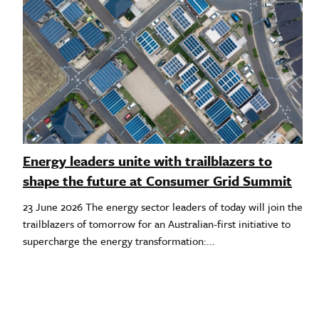
Energy leaders unite with trailblazers to
shape the future at Consumer Grid Summit
23 June 2026 The energy sector leaders of today will join the
trailblazers of tomorrow for an Australian-first initiative to
supercharge the energy transformation:...