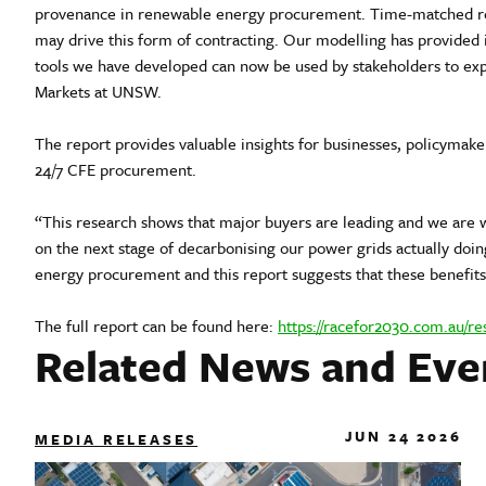
provenance in renewable energy procurement. Time-matched ren
may drive this form of contracting. Our modelling has provided i
tools we have developed can now be used by stakeholders to expl
Markets at UNSW.
The report provides valuable insights for businesses, policymak
24/7 CFE procurement.
“This research shows that major buyers are leading and we are 
on the next stage of decarbonising our power grids actually doi
energy procurement and this report suggests that these benefits 
The full report can be found here:
https://racefor2030.com.au/re
Related News and Eve
JUN 24 2026
MEDIA RELEASES