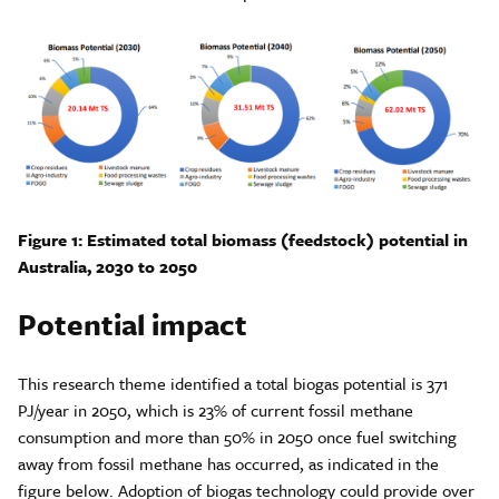
Figure 1: Estimated total biomass (feedstock) potential in
Australia, 2030 to 2050
Potential impact
This research theme identified a total biogas potential is 371
PJ/year in 2050, which is 23% of current fossil methane
consumption and more than 50% in 2050 once fuel switching
away from fossil methane has occurred, as indicated in the
figure below. Adoption of biogas technology could provide over