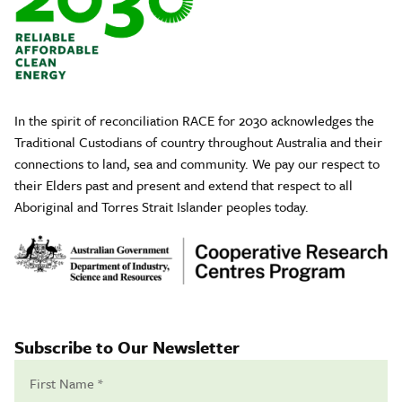
In the spirit of reconciliation RACE for 2030 acknowledges the
Traditional Custodians of country throughout Australia and their
connections to land, sea and community. We pay our respect to
their Elders past and present and extend that respect to all
Aboriginal and Torres Strait Islander peoples today.
Subscribe to Our Newsletter