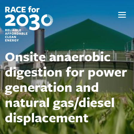
Skip
to
content
Menu
Onsite anaerobic
digestion for power
generation and
natural gas/diesel
displacement