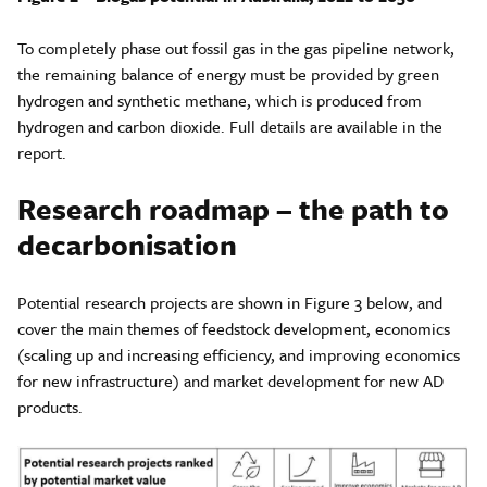
To completely phase out fossil gas in the gas pipeline network,
the remaining balance of energy must be provided by green
hydrogen and synthetic methane, which is produced from
hydrogen and carbon dioxide. Full details are available in the
report.
Research roadmap – the path to
decarbonisation
Potential research projects are shown in Figure 3 below, and
cover the main themes of feedstock development, economics
(scaling up and increasing efficiency, and improving economics
for new infrastructure) and market development for new AD
products.