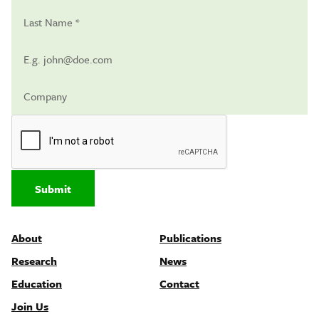
Submit
About
Publications
Research
News
Education
Contact
Join Us