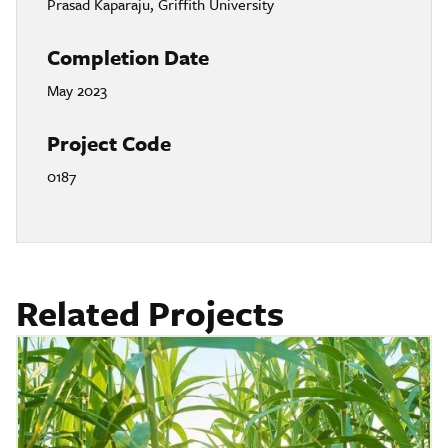
Prasad Kaparaju, Griffith University
Completion Date
May 2023
Project Code
0187
Related Projects