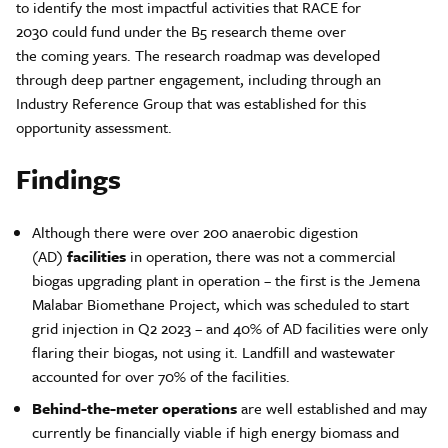
to identify the most impactful activities that RACE for
2030 could fund under the B5 research theme over
the coming years. The research roadmap was developed
through deep partner engagement, including through an
Industry Reference Group that was established for this
opportunity assessment.
Findings
Although there were over 200 anaerobic digestion
(AD)
facilities
in operation, there was not a commercial
biogas upgrading plant in operation – the first is the Jemena
Malabar Biomethane Project, which was scheduled to start
grid injection in Q2 2023 – and 40% of AD facilities were only
flaring their biogas, not using it. Landfill and wastewater
accounted for over 70% of the facilities.
Behind-the-meter operations
are well established and may
currently be financially viable if high energy biomass and