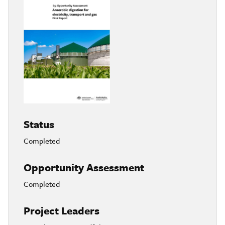
Status
Completed
Opportunity Assessment
Completed
Project Leaders