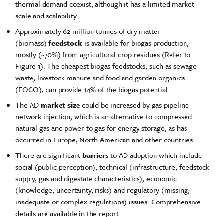
thermal demand coexist, although it has a limited market
scale and scalability.
Approximately 62 million tonnes of dry matter
(biomass)
feedstock
is available for biogas production,
mostly (~70%) from agricultural crop residues (Refer to
Figure 1). The cheapest biogas feedstocks, such as sewage
waste, livestock manure and food and garden organics
(FOGO), can provide 14% of the biogas potential.
The AD
market size
could be increased by gas pipeline
network injection, which is an alternative to compressed
natural gas and power to gas for energy storage, as has
occurred in Europe, North American and other countries.
There are significant
barriers
to AD adoption which include
social (public perception), technical (infrastructure, feedstock
supply, gas and digestate characteristics), economic
(knowledge, uncertainty, risks) and regulatory (missing,
inadequate or complex regulations) issues. Comprehensive
details are available in the report.