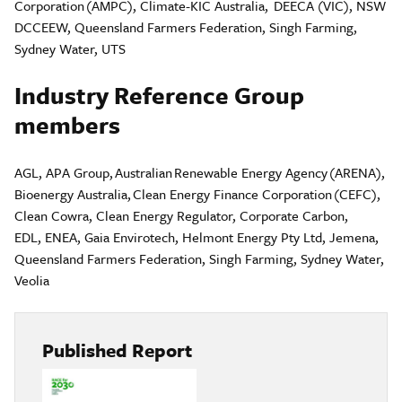
Corporation (AMPC)​, Climate-KIC Australia, DEECA (VIC), NSW
DCCEEW, Queensland Farmers Federation, Singh Farming,
Sydney Water, UTS
Industry Reference Group
members
AGL, APA Group, Australian Renewable Energy Agency (ARENA),
Bioenergy Australia, Clean Energy Finance Corporation (CEFC),
Clean Cowra, Clean Energy Regulator, Corporate Carbon,
EDL, ENEA, Gaia Envirotech, Helmont Energy Pty Ltd, Jemena,
Queensland Farmers Federation, Singh Farming, Sydney Water,
Veolia
Published Report