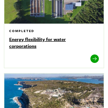
COMPLETED
Energy flexibility for water
corporations