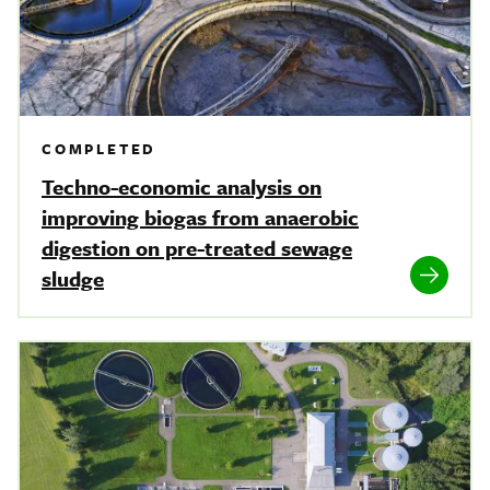
COMPLETED
Techno-economic analysis on
improving biogas from anaerobic
digestion on pre-treated sewage
sludge