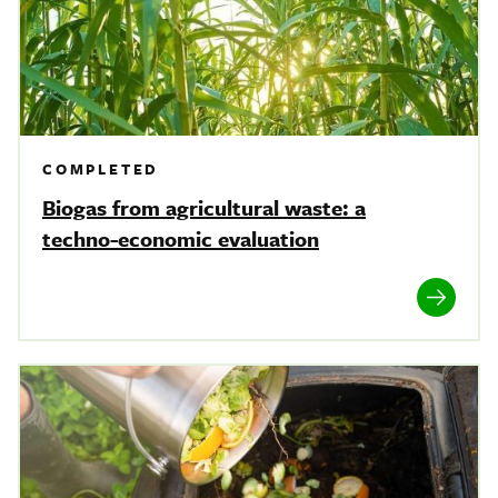
COMPLETED
Biogas from agricultural waste: a
techno-economic evaluation