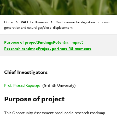
Home
RACE for Business
Onsite anaerobic digestion for power
generation and natural gas/diesel displacement
Purpose of project
Findings
Potential impact
Research roadmap
Project partners
IRG members
Chief Investigators
Prof. Prasad Kaparaju
(Griffith University)
Purpose of project
This Opportunity Assessment produced a research roadmap