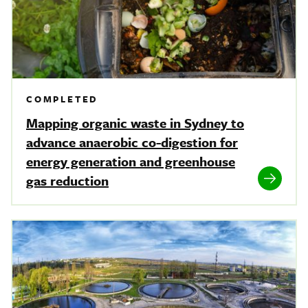
COMPLETED
Mapping organic waste in Sydney to
advance anaerobic co-digestion for
energy generation and greenhouse
gas reduction