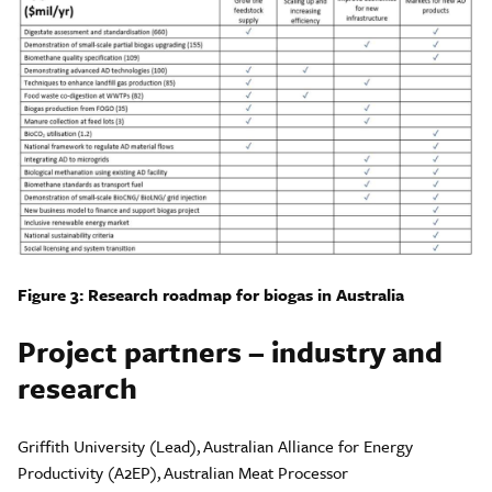
Figure 3: Research roadmap for biogas in Australia
Project partners – industry and
research
Griffith University (Lead), Australian Alliance for Energy
Productivity (A2EP), Australian Meat Processor