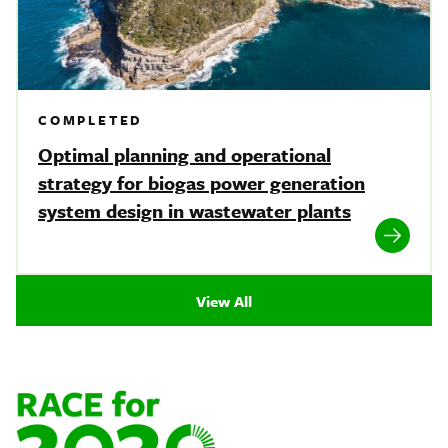
COMPLETED
Optimal planning and operational
strategy for biogas power generation
system design in wastewater plants
View All