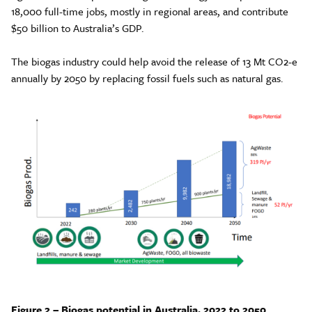
18,000 full-time jobs, mostly in regional areas, and contribute
$50 billion to Australia’s GDP.
The biogas industry could help avoid the release of 13 Mt CO2-e
annually by 2050 by replacing fossil fuels such as natural gas.
Figure 2 – Biogas potential in Australia, 2022 to 2050