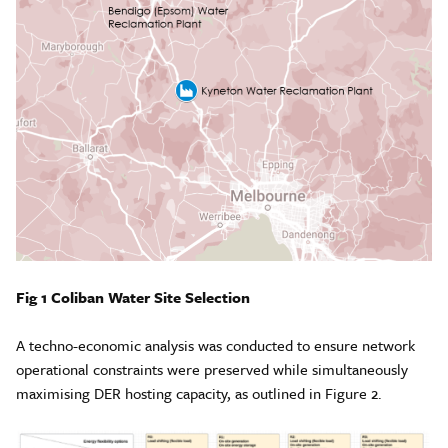
Fig 1 Coliban Water Site Selection
A techno-economic analysis was conducted to ensure network
operational constraints were preserved while simultaneously
maximising DER hosting capacity, as outlined in Figure 2.