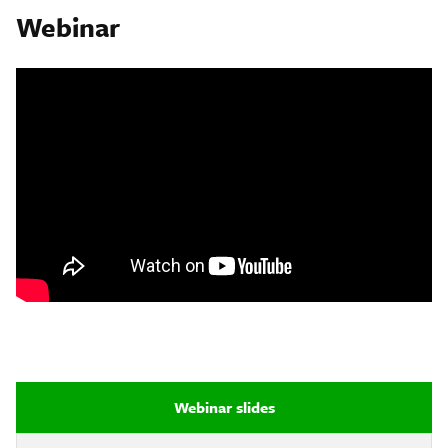
Webinar
Webinar slides