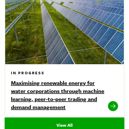
IN PROGRESS
Maximising renewable energy for
water corporations through machine
learning, peer-to-peer trading and
demand management
View All