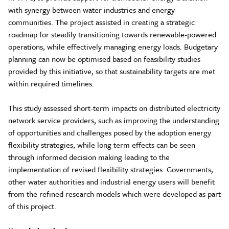
with synergy between water industries and energy
communities. The project assisted in creating a strategic
roadmap for steadily transitioning towards renewable-powered
operations, while effectively managing energy loads. Budgetary
planning can now be optimised based on feasibility studies
provided by this initiative, so that sustainability targets are met
within required timelines.
This study assessed short-term impacts on distributed electricity
network service providers, such as improving the understanding
of opportunities and challenges posed by the adoption energy
flexibility strategies, while long term effects can be seen
through informed decision making leading to the
implementation of revised flexibility strategies. Governments,
other water authorities and industrial energy users will benefit
from the refined research models which were developed as part
of this project.