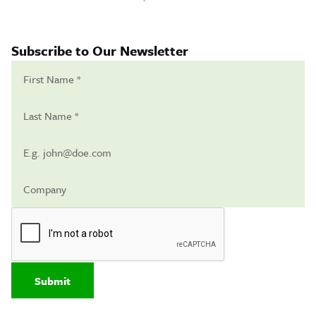
Subscribe to Our Newsletter
Submit