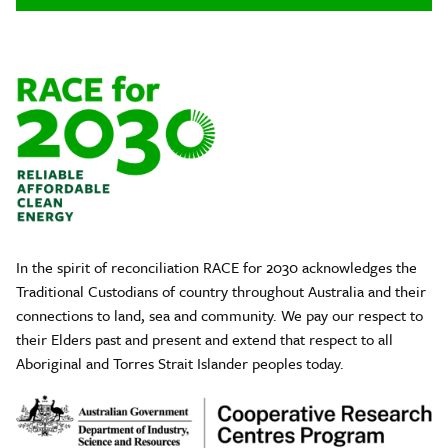
In the spirit of reconciliation RACE for 2030 acknowledges the
Traditional Custodians of country throughout Australia and their
connections to land, sea and community. We pay our respect to
their Elders past and present and extend that respect to all
Aboriginal and Torres Strait Islander peoples today.