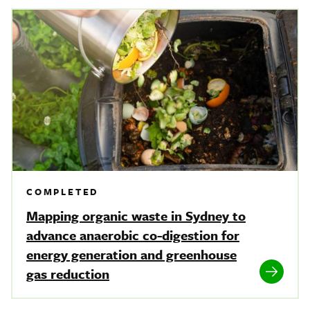
COMPLETED
Mapping organic waste in Sydney to
advance anaerobic co-digestion for
energy generation and greenhouse
gas reduction