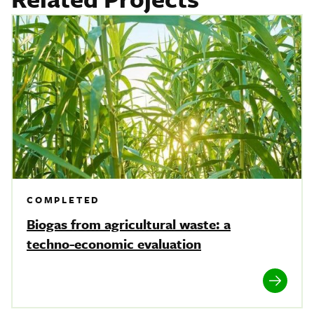
COMPLETED
Biogas from agricultural waste: a
techno-economic evaluation