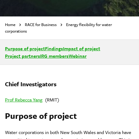
Home
RACE for Business
Energy flexibility for water
corporations
Purpose of project
Findings
Impact of project
Project partners
IRG members
Webinar
Chief Investigators
Prof Rebecca Yang
(RMIT)
Purpose of project
Water corporations in both New South Wales and Victoria have