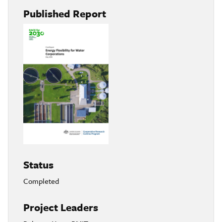
Published Report
Status
Completed
Project Leaders