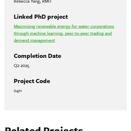
Rebecca Yang, RMIT
Linked PhD project
Maximising renewable energy for water corporations
through machine learning, peer-to-peer trading and
demand management
Completion Date
Q2 2025
Project Code
0411
Related Projects