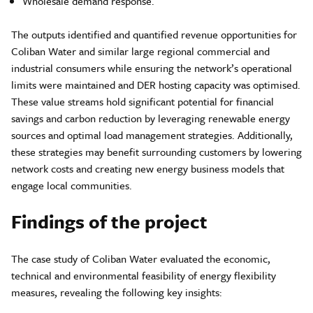
Wholesale demand response.
The outputs identified and quantified revenue opportunities for
Coliban Water and similar large regional commercial and
industrial consumers while ensuring the network’s operational
limits were maintained and DER hosting capacity was optimised.
These value streams hold significant potential for financial
savings and carbon reduction by leveraging renewable energy
sources and optimal load management strategies. Additionally,
these strategies may benefit surrounding customers by lowering
network costs and creating new energy business models that
engage local communities.
Findings of the project
The case study of Coliban Water evaluated the economic,
technical and environmental feasibility of energy flexibility
measures, revealing the following key insights: