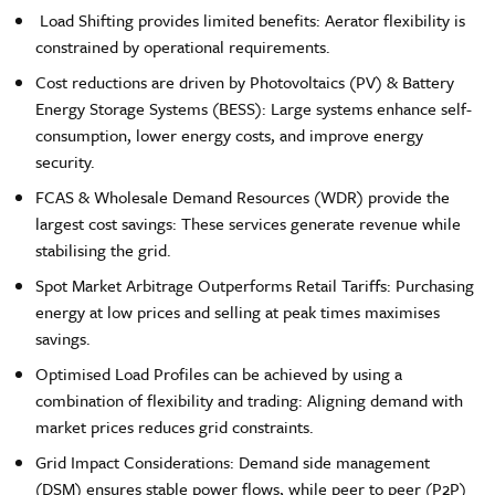
Load Shifting provides limited benefits: Aerator flexibility is
constrained by operational requirements.
Cost reductions are driven by Photovoltaics (PV) & Battery
Energy Storage Systems (BESS): Large systems enhance self-
consumption, lower energy costs, and improve energy
security.
FCAS & Wholesale Demand Resources (WDR) provide the
largest cost savings: These services generate revenue while
stabilising the grid.
Spot Market Arbitrage Outperforms Retail Tariffs: Purchasing
energy at low prices and selling at peak times maximises
savings.
Optimised Load Profiles can be achieved by using a
combination of flexibility and trading: Aligning demand with
market prices reduces grid constraints.
Grid Impact Considerations: Demand side management
(DSM) ensures stable power flows, while peer to peer (P2P)