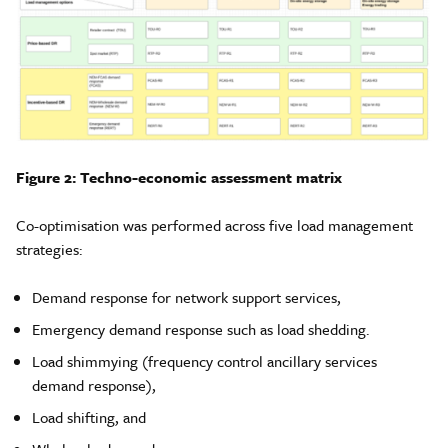
Figure 2: Techno-economic assessment matrix
Co-optimisation was performed across five load management
strategies:
Demand response for network support services,
Emergency demand response such as load shedding.
Load shimmying (frequency control ancillary services
demand response),
Load shifting, and