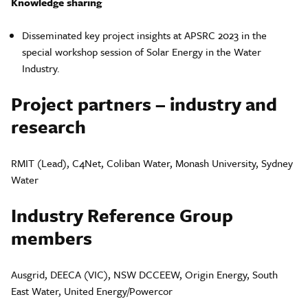
Knowledge sharing
Disseminated key project insights at APSRC 2023 in the
special workshop session of Solar Energy in the Water
Industry.
Project partners – industry and
research
RMIT (Lead), C4Net, Coliban Water, Monash University, Sydney
Water
Industry Reference Group
members
Ausgrid, DEECA (VIC), NSW DCCEEW, Origin Energy, South
East Water, United Energy/Powercor