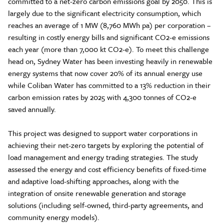
committed to a net-zero carbon emissions goal by 2050. This is
largely due to the significant electricity consumption, which
reaches an average of 1 MW (8,760 MWh pa) per corporation –
resulting in costly energy bills and significant CO2-e emissions
each year (more than 7,000 kt CO2-e). To meet this challenge
head on, Sydney Water has been investing heavily in renewable
energy systems that now cover 20% of its annual energy use
while Coliban Water has committed to a 13% reduction in their
carbon emission rates by 2025 with 4,300 tonnes of CO2-e
saved annually.
This project was designed to support water corporations in
achieving their net-zero targets by exploring the potential of
load management and energy trading strategies. The study
assessed the energy and cost efficiency benefits of fixed-time
and adaptive load-shifting approaches, along with the
integration of onsite renewable generation and storage
solutions (including self-owned, third-party agreements, and
community energy models).