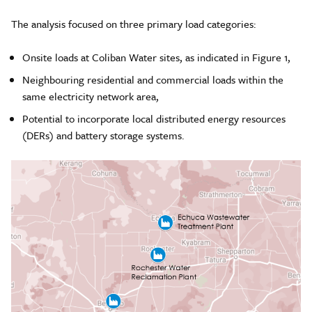
The analysis focused on three primary load categories:
Onsite loads at Coliban Water sites, as indicated in Figure 1,
Neighbouring residential and commercial loads within the
same electricity network area,
Potential to incorporate local distributed energy resources
(DERs) and battery storage systems.