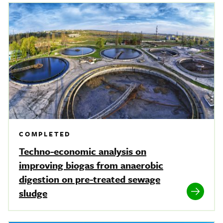
COMPLETED
Techno-economic analysis on
improving biogas from anaerobic
digestion on pre-treated sewage
sludge