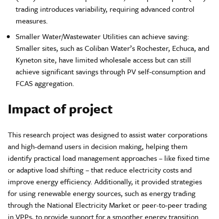
trading introduces variability, requiring advanced control
measures.
Smaller Water/Wastewater Utilities can achieve saving:
Smaller sites, such as Coliban Water’s Rochester, Echuca, and
Kyneton site, have limited wholesale access but can still
achieve significant savings through PV self-consumption and
FCAS aggregation.
Impact of project
This research project was designed to assist water corporations
and high-demand users in decision making, helping them
identify practical load management approaches – like fixed time
or adaptive load shifting – that reduce electricity costs and
improve energy efficiency. Additionally, it provided strategies
for using renewable energy sources, such as energy trading
through the National Electricity Market or peer-to-peer trading
in VPPs, to provide support for a smoother energy transition