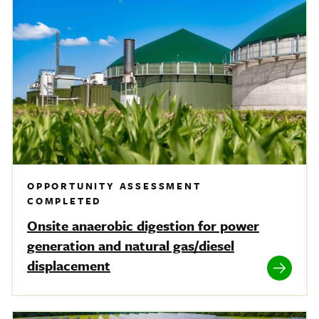
OPPORTUNITY ASSESSMENT
COMPLETED
Onsite anaerobic digestion for power
generation and natural gas/diesel
displacement