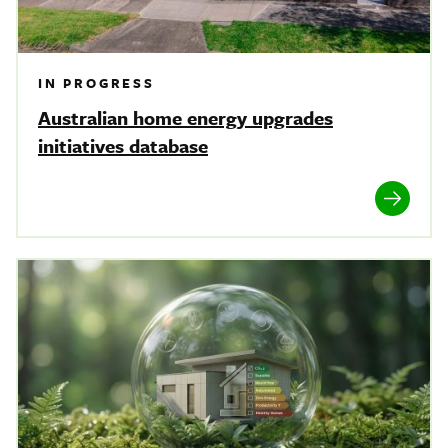
IN PROGRESS
Australian home energy upgrades
initiatives database