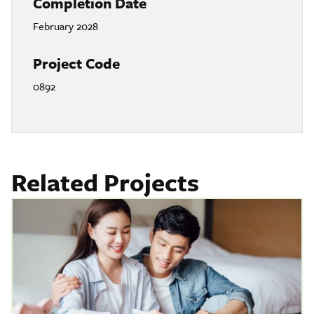
Completion Date
February 2028
Project Code
0892
Related Projects