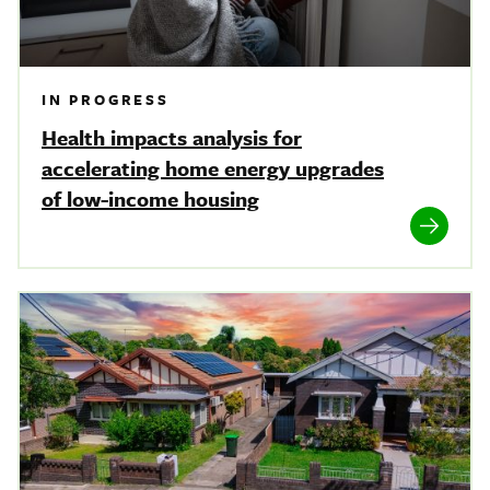
IN PROGRESS
Health impacts analysis for
accelerating home energy upgrades
of low-income housing