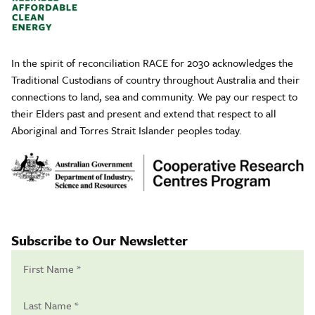
In the spirit of reconciliation RACE for 2030 acknowledges the
Traditional Custodians of country throughout Australia and their
connections to land, sea and community. We pay our respect to
their Elders past and present and extend that respect to all
Aboriginal and Torres Strait Islander peoples today.
Subscribe to Our Newsletter