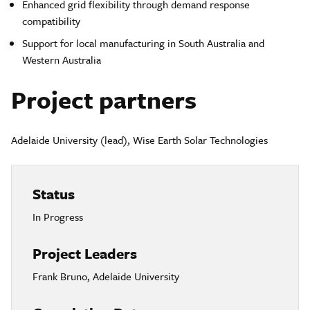
Enhanced grid flexibility through demand response
compatibility
Support for local manufacturing in South Australia and
Western Australia
Project partners
Adelaide University (lead), Wise Earth Solar Technologies
Status
In Progress
Project Leaders
Frank Bruno, Adelaide University