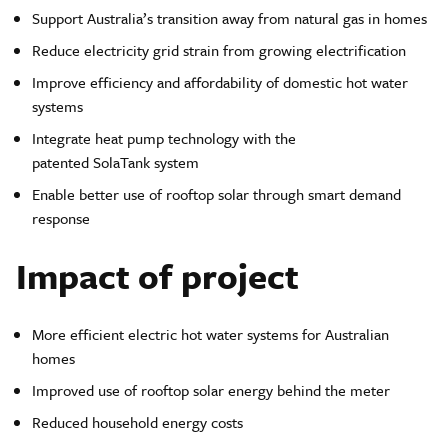
Support Australia’s transition away from natural gas in homes
Reduce electricity grid strain from growing electrification
Improve efficiency and affordability of domestic hot water
systems
Integrate heat pump technology with the
patented SolaTank system
Enable better use of rooftop solar through smart demand
response
Impact of project
More efficient electric hot water systems for Australian
homes
Improved use of rooftop solar energy behind the meter
Reduced household energy costs