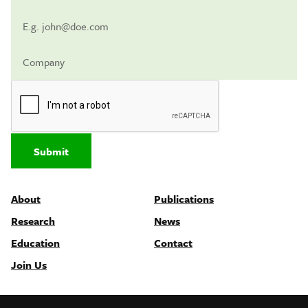
Submit
About
Publications
Research
News
Education
Contact
Join Us