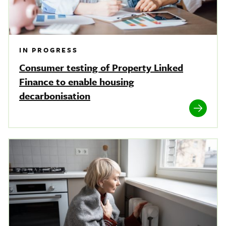
IN PROGRESS
Consumer testing of Property Linked
Finance to enable housing
decarbonisation