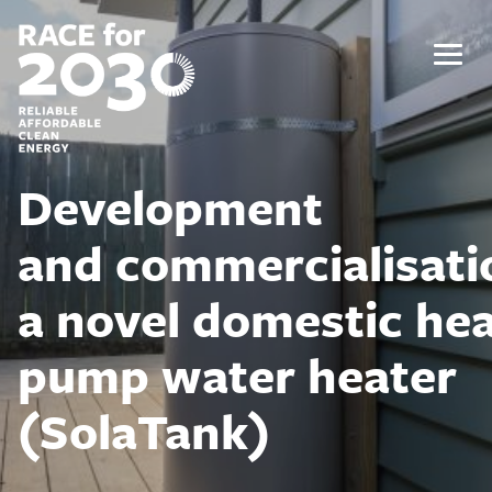
Skip
to
content
Menu
Development
and commercialisati
a novel domestic he
pump water heater
(SolaTank)