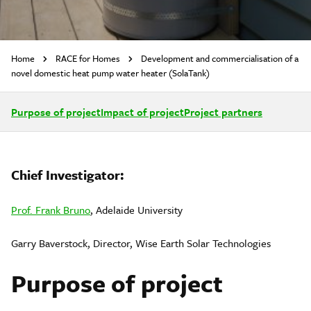
Home
RACE for Homes
Development and commercialisation of a
novel domestic heat pump water heater (SolaTank)
Purpose of project
Impact of project
Project partners
Chief Investigator:
Prof. Frank Bruno
, Adelaide University
Garry Baverstock, Director, Wise Earth Solar Technologies
Purpose of project