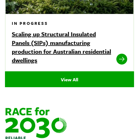
IN PROGRESS
Scaling up Structural Insulated
Panels (SIPs) manufacturing
production for Australian residential
dwellings
View All