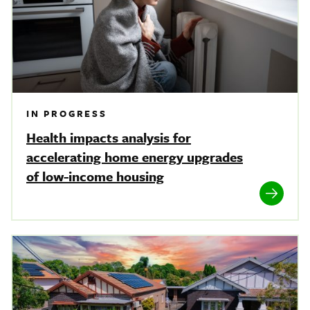
IN PROGRESS
Health impacts analysis for
accelerating home energy upgrades
of low-income housing