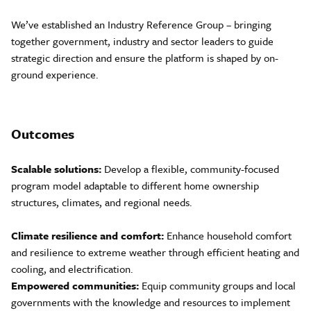
We’ve established an Industry Reference Group – bringing
together government, industry and sector leaders to guide
strategic direction and ensure the platform is shaped by on-
ground experience.
Outcomes
Scalable solutions:
Develop a flexible, community-focused
program model adaptable to different home ownership
structures, climates, and regional needs.
Climate resilience and comfort:
Enhance household comfort
and resilience to extreme weather through efficient heating and
cooling, and electrification.
Empowered communities:
Equip community groups and local
governments with the knowledge and resources to implement