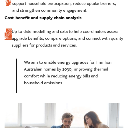
support household participation, reduce uptake barriers,
and strengthen community engagement.
Cost-benefit and supply chain analysis
Up-to-date modelling and data to help coordinators assess
upgrade benefits, compare options, and connect with quality
suppliers for products and services.
We aim to enable energy upgrades for 1 million
Australian homes by 2030, improving thermal
comfort while reducing energy bills and
household emissions.