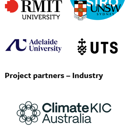
Project partners – Industry