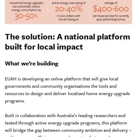
The solution: A national platform
built for local impact
What we’re building
EUAH is developing an online platform that will give local
governments and community organisations the tools and
resources to design and deliver localised home energy upgrade
programs.
Built in collaboration with Australia’s leading researchers and
tested through active energy upgrade programs, this platform
will bridge the gap between community ambition and delivery –