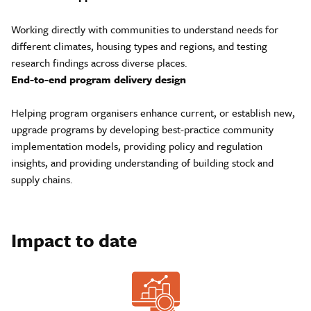
Working directly with communities to understand needs for
different climates, housing types and regions, and testing
research findings across diverse places.
End-to-end program delivery design
Helping program organisers enhance current, or establish new,
upgrade programs by developing best-practice community
implementation models, providing policy and regulation
insights, and providing understanding of building stock and
supply chains.
Impact to date