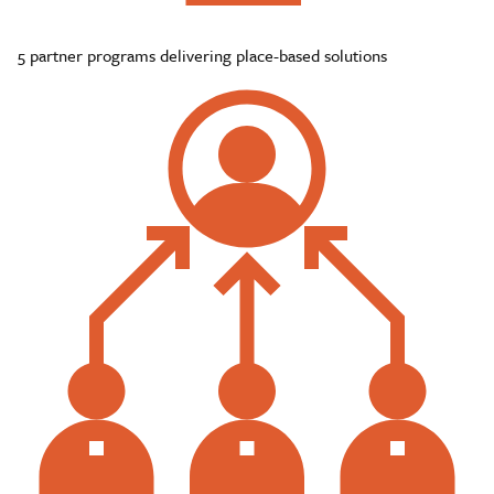
5 partner programs delivering place-based solutions