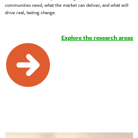
communities need, what the market can deliver, and what will
drive real, lasting change.
Explore the research areas