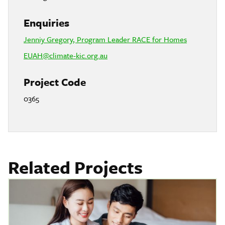
Enquiries
Jenniy Gregory, Program Leader RACE for Homes
EUAH@climate-kic.org.au
Project Code
0365
Related Projects