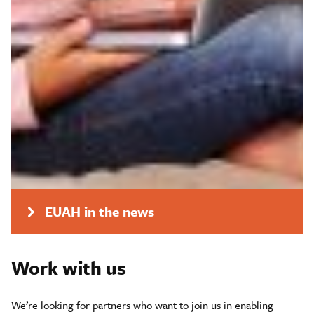
Research areas
Geelong pilot
APY Lands pilot
Media release
EUAH in the news
Work with us
We’re looking for partners who want to join us in enabling