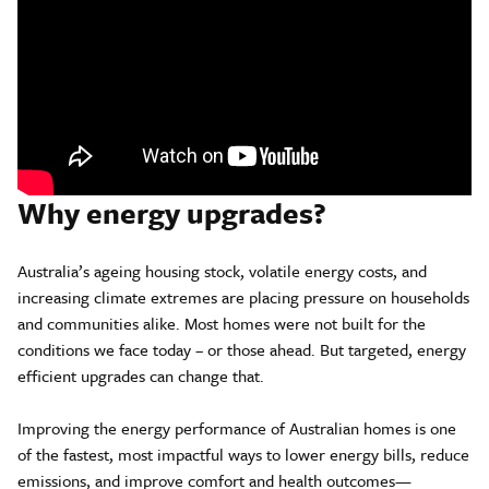
Why energy upgrades?
Australia’s ageing housing stock, volatile energy costs, and
increasing climate extremes are placing pressure on households
and communities alike. Most homes were not built for the
conditions we face today – or those ahead. But targeted, energy
efficient upgrades can change that.
Improving the energy performance of Australian homes is one
of the fastest, most impactful ways to lower energy bills, reduce
emissions, and improve comfort and health outcomes—