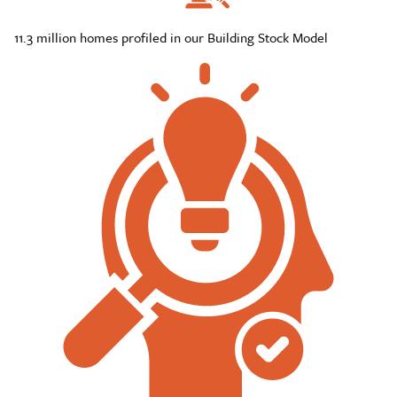
11.3 million homes profiled in our Building Stock Model