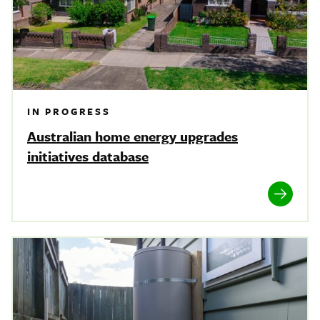
IN PROGRESS
Australian home energy upgrades
initiatives database