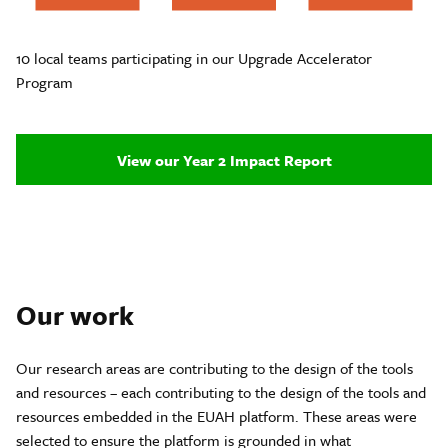
10 local teams participating in our Upgrade Accelerator
Program
View our Year 2 Impact Report
Our work
Our research areas are contributing to the design of the tools
and resources – each contributing to the design of the tools and
resources embedded in the EUAH platform. These areas were
selected to ensure the platform is grounded in what