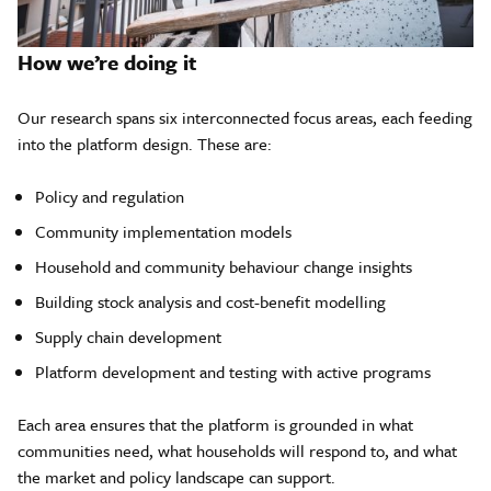
How we’re doing it
Our research spans six interconnected focus areas, each feeding
into the platform design. These are:
Policy and regulation
Community implementation models
Household and community behaviour change insights
Building stock analysis and cost-benefit modelling
Supply chain development
Platform development and testing with active programs
Each area ensures that the platform is grounded in what
communities need, what households will respond to, and what
the market and policy landscape can support.