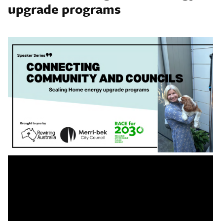
upgrade programs