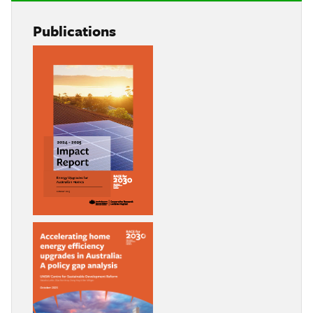
Publications