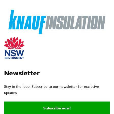
Newsletter
Stay in the loop! Subscribe to our newsletter for exclusive
updates.
Subscribe now!