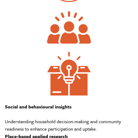
Social and behavioural insights
Understanding household decision-making and community
readiness to enhance participation and uptake.
Place-based applied research