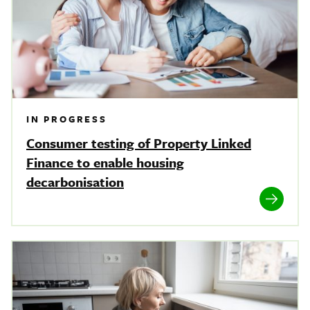
IN PROGRESS
Consumer testing of Property Linked
Finance to enable housing
decarbonisation