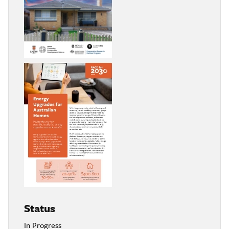
Status
In Progress