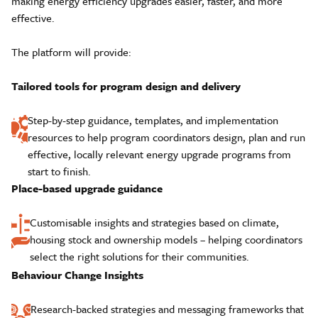
making energy efficiency upgrades easier, faster, and more
effective.
The platform will provide:
Tailored tools for program design and delivery
Step-by-step guidance, templates, and implementation
resources to help program coordinators design, plan and run
effective, locally relevant energy upgrade programs from
start to finish.
Place-based upgrade guidance
Customisable insights and strategies based on climate,
housing stock and ownership models – helping coordinators
select the right solutions for their communities.
Behaviour Change Insights
Research-backed strategies and messaging frameworks that