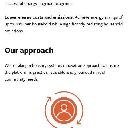
successful energy upgrade programs.
Lower energy costs and emissions:
Achieve energy savings of
up to 40% per household while significantly reducing household
emissions.
Our approach
We’re taking a holistic, systems innovation approach to ensure
the platform is practical, scalable and grounded in real
community needs.