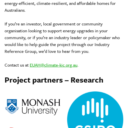
energy-efficient, climate-resilient, and affordable homes for
Australians.
If you’re an investor, local government or community
organisation looking to support energy upgrades in your
community, or if you’re an industry leader or policymaker who
would like to help guide the project through our Industry
Reference Group, we’d love to hear from you.
Contact us at
EUAH@climate-kic.org.au
.
Project partners – Research