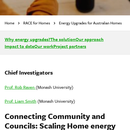
Home
RACE for Homes
Energy Upgrades for Australian Homes
Why energy upgrades?
The solution
Our approach
Impact to date
Our work
Project partners
Chief Investigators
Prof. Rob Raven
(Monash University)
Prof. Liam Smith
(Monash University)
Connecting Community and
Councils: Scaling Home energy