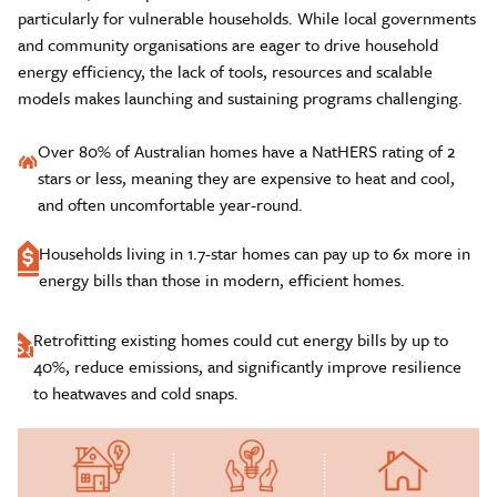
particularly for vulnerable households. While local governments
and community organisations are eager to drive household
energy efficiency, the lack of tools, resources and scalable
models makes launching and sustaining programs challenging.
Over 80% of Australian homes have a NatHERS rating of 2
stars or less, meaning they are expensive to heat and cool,
and often uncomfortable year-round.
Households living in 1.7-star homes can pay up to 6x more in
energy bills than those in modern, efficient homes.
Retrofitting existing homes could cut energy bills by up to
40%, reduce emissions, and significantly improve resilience
to heatwaves and cold snaps.